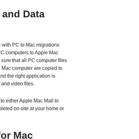
 and Data
e with PC to Mac migrations
 PC computers to Apple Mac
sure that all PC computer files
e Mac computer are copied to
d the right application is
and video files.
to either Apple Mac Mail to
leted on-site at your home or
for Mac