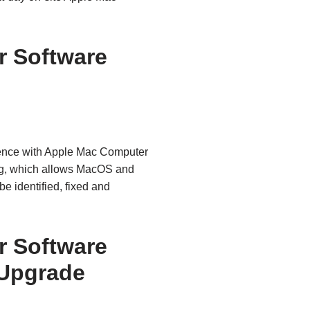
 Software
ence with Apple Mac Computer
ng, which allows MacOS and
e identified, fixed and
 Software
Upgrade