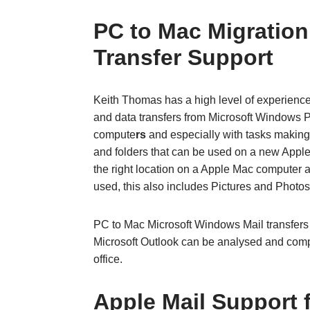
PC to Mac Migration
Transfer Support
Keith Thomas has a high level of experienc
and data transfers from Microsoft Windows
compute
rs
and especially with tasks making 
and folders that can be used on a new Appl
the right location on a Apple Mac computer an
used, this also includes Pictures and Photos 
PC to Mac Microsoft Windows Mail transfers 
Microsoft Outlook can be analysed and comp
office.
Apple Mail Support 