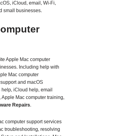
cOS, iCloud, email, Wi‑Fi,
d small businesses.
Computer
site Apple Mac computer
inesses. Including help with
pple Mac computer
e support and macOS
 help, iCloud help, email
, Apple Mac computer training,
ware Repairs
.
Mac computer support services
c troubleshooting, resolving