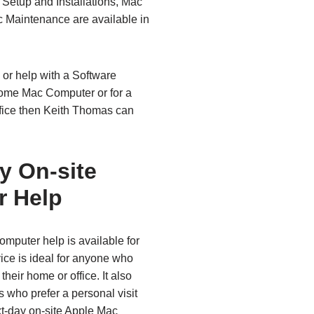
Setup and Installations, Mac
 Maintenance are available in
 or help with a Software
Home Mac Computer or for a
fice then Keith Thomas can
y On‑site
r Help
mputer help is available for
ice is ideal for anyone who
heir home or office. It also
 who prefer a personal visit
xt‑day on‑site Apple Mac