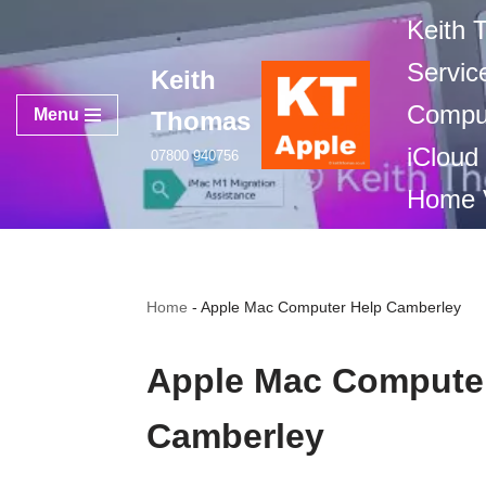
Keith
Skip
Servic
Keith
to
Comput
content
Menu
Thomas
iCloud
07800 940756
Home V
Home
-
Apple Mac Computer Help Camberley
Apple Mac Compute
Camberley