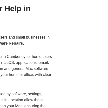
 Help in
sers and small businesses in
ware Repairs
.
le in Camberley for home users
 macOS, applications, email,
tion and general Mac software
 your home or office, with clear
d by software, settings,
its in Location allow these
y on your Mac, ensuring that