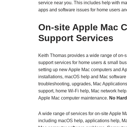
service near you. This includes help with ma
apps and software issues for home users an
On‑site Apple Mac 
Support Services
Keith Thomas provides a wide range of on‑
support services for home users & small bus
setting up new Apple Mac computers and A
installations, macOS help and Mac softwar
troubleshooting, upgrades, Mac Applications
support, home Wi‑Fi help, Mac network help
Apple Mac computer maintenance.
No Hard
A wide range of services for on-site Apple 
including macOS help, applications help, Ma