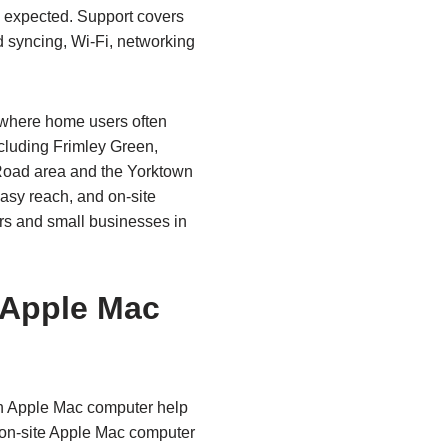
s expected. Support covers
 syncing, Wi‑Fi, networking
 where home users often
cluding Frimley Green,
Road area and the Yorktown
easy reach, and on‑site
rs and small businesses in
 Apple Mac
n Apple Mac computer help
 on‑site Apple Mac computer