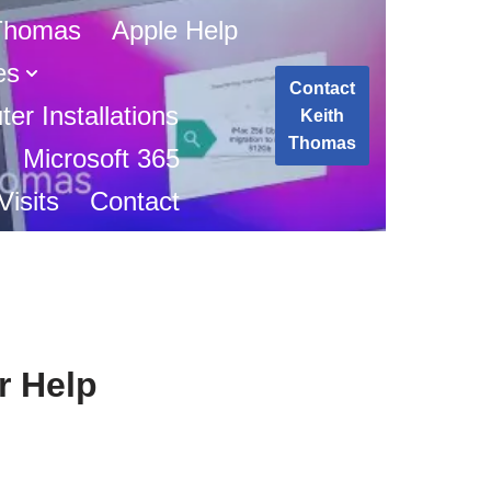
 Thomas
Apple Help
es
Contact
er Installations
Keith
Thomas
Microsoft 365
isits
Contact
r Help