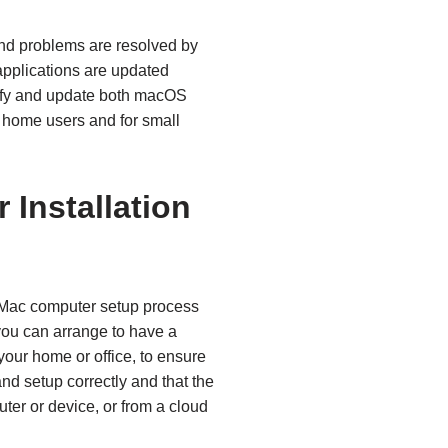
nd problems are resolved by
pplications are updated
ntify and update both macOS
 home users and for small
Installation
 Mac computer setup process
ou can arrange to have a
your home or office, to ensure
nd setup correctly and that the
ter or device, or from a cloud