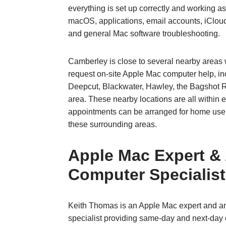
everything is set up correctly and working a
macOS, applications, email accounts, iCloud
and general Mac software troubleshooting.
Camberley is close to several nearby areas
request on‑site Apple Mac computer help, in
Deepcut, Blackwater, Hawley, the Bagshot 
area. These nearby locations are all within 
appointments can be arranged for home use
these surrounding areas.
Apple Mac Expert &
Computer Specialist
Keith Thomas is an Apple Mac expert and a
specialist providing same‑day and next‑day