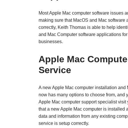
Most Apple Mac computer software issues a
making sure that MacOS and Mac software a
correctly, Keith Thomas is able to help ide
and Mac Computer software applications for
businesses.
Apple Mac Computer 
Service
A new Apple Mac computer installation and
now has many options to choose from, and y
Apple Mac computer support specialist visit 
that a new Apple Mac computer is installed a
data and information from any existing compu
service is setup correctly.