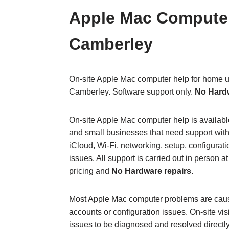
Apple Mac Computer
Camberley
On‑site Apple Mac computer help for home u
Camberley. Software support only.
No Hard
On‑site Apple Mac computer help is availab
and small businesses that need support with
iCloud, Wi‑Fi, networking, setup, configura
issues. All support is carried out in person at
pricing and
No Hardware repairs
.
Most Apple Mac computer problems are cause
accounts or configuration issues. On‑site vis
issues to be diagnosed and resolved directl