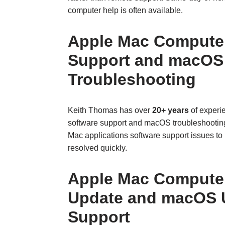
computer help is often available.
Apple Mac Computer
Support and macOS
Troubleshooting
Keith Thomas has over
20+ years
of experi
software support and macOS troubleshooti
Mac applications software support issues to b
resolved quickly.
Apple Mac Computer
Update and macOS 
Support