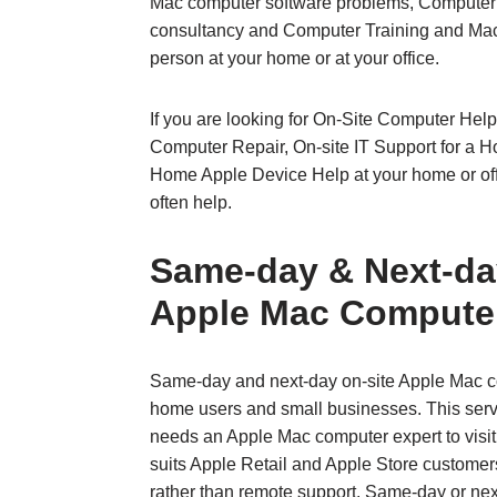
Mac computer software problems, Computer 
consultancy and Computer Training and Mac
person at your home or at your office.
If you are looking for On-Site Computer Help
Computer Repair, On-site IT Support for a 
Home Apple Device Help at your home or of
often help.
Same‑day & Next‑da
Apple Mac Compute
Same‑day and next‑day on‑site Apple Mac co
home users and small businesses. This serv
needs an Apple Mac computer expert to visit t
suits Apple Retail and Apple Store customers
rather than remote support. Same‑day or ne