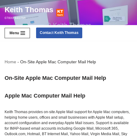
Keith Thomas
Skip
07800 940756
to
content
Contact Keith Thomas
Menu
Home
-
On-Site Apple Mac Computer Mail Help
On-Site Apple Mac Computer Mail Help
Apple Mac Computer Mail Help
Keith Thomas provides on‑site Apple Mail support for Apple Mac computers,
helping home users, offices and small businesses with Apple Mail setup,
account configuration and everyday Apple Mail issues. Support is available
for IMAP‑based email accounts including Google Mail, Microsoft 365,
Outlook.com, Hotmail, BT Internet Mail, Yahoo Mail, Virgin Media Mail, Sky