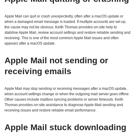
Apple Mail can quit or crash unexpectedly, often after a macOS update or
when a damaged email message is loaded. If multiple accounts are set up,
the cause may not be obvious. Keith Thomas provides on‑site help to
stabilise Apple Mail, review account settings and restore reliable sending and
receiving. This is one of the most common Apple Mail issues and often
appears after a macOS update.
Apple Mail not sending or
receiving emails
Apple Mail may stop sending or receiving messages after a macOS update,
when account settings change or when the outgoing mail server goes offline.
Other causes include mailbox syncing problems or server timeouts. Keith
Thomas provides on‑site assistance to diagnose Apple Mail sending and
receiving issues and restore reliable email performance.
Apple Mail stuck downloading