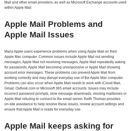
Mail and other email providers, as well as Microsoft Exchange accounts used
within Apple Mail.
Apple Mail Problems and
Apple Mail Issues
Many Apple users experience problems when using Apple Mail on their
Apple Mac computer. Common issues include Apple Mail not sending
messages, Apple Mail not receiving messages, Apple Mail repeatedly asking
for passwords, Apple Mail becoming unresponsive or Apple Mail showing
account error messages. These problems can prevent Apple Mail from
working correctly and may disrupt everyday use of the Apple Mac computer.
Problems can also occur when Apple Mail needs to work with iCloud Mail,
Gmail, Outlook.com or Microsoft 365 email accounts. Issues may include
incorrect password prompts, slow message downloads, missing mailboxes or
Apple Mail refusing to connect to the email server. Keith Thomas provides
on‑site assistance to help resolve these issues, review account settings and
ensure that Apple Mail is ready for everyday use.
Apple Mail keeps asking for