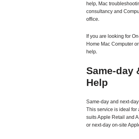
help, Mac troubleshooti
consultancy and Compute
office.
If you are looking for O
Home Mac Computer or f
help.
Same‑day &
Help
Same‑day and next‑day o
This service is ideal fo
suits Apple Retail and 
or next‑day on‑site Appl