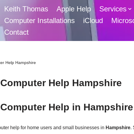
Keith Thomas
Apple Help
Services
Computer Installations
iCloud
Micros
Contact
er Help Hampshire
 Computer Help Hampshire
 Computer Help in Hampshire
uter help for home users and small businesses in
Hampshire
.