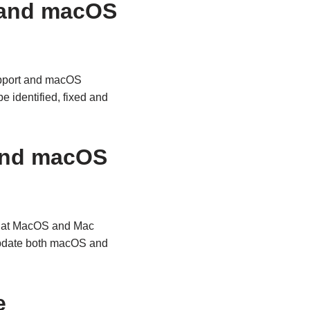
 and macOS
upport and macOS
 identified, fixed and
and macOS
that MacOS and Mac
 update both macOS and
e