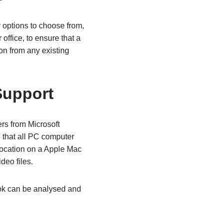
options to choose from,
ffice, to ensure that a
on from any existing
Support
rs from Microsoft
 that all PC computer
location on a Apple Mac
deo files.
ook can be analysed and