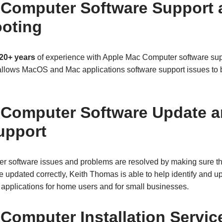
 Computer Software Support
oting
20+ years
of experience with Apple Mac Computer software s
allows MacOS and Mac applications software support issues to be
 Computer Software Update 
upport
r software issues and problems are resolved by making sure 
re updated correctly, Keith Thomas is able to help identify and
pplications for home users and for small businesses.
Computer Installation Servic