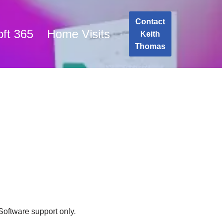
Contact
oft 365
Home Visits
Keith
Thomas
 Software support only.