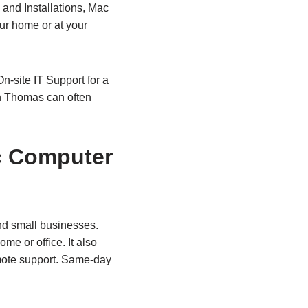
and Installations, Mac
ur home or at your
n-site IT Support for a
h Thomas can often
c Computer
nd small businesses.
me or office. It also
emote support. Same‑day