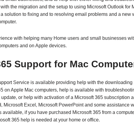
 with the migration and the setup to using Microsoft Outlook fo
 a solution to fixing and to resolving email problems and a ne
omputer.
ience with helping many Home users and small businesses wit
omputers and on Apple devices.
365 Support for Mac Compute
pport Service is available providing help with the downloading 
65 on Apple Mac computers, help is available with troubleshooti
t update, or help with activation of a Microsoft 365 subscription
d, Microsoft Excel, Microsoft PowerPoint and some assistance w
is available, if you have purchased Microsoft 365 from a compute
soft 365 help is needed at your home or office.