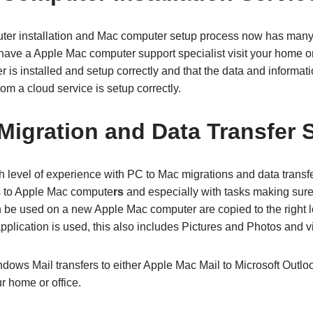
er installation and Mac computer setup process now has many 
ave a Apple Mac computer support specialist visit your home or o
s installed and setup correctly and that the data and informati
om a cloud service is setup correctly.
Migration and Data Transfer 
 level of experience with PC to Mac migrations and data transfe
to Apple Mac compute
rs
and especially with tasks making sure
can be used on a new Apple Mac computer are copied to the right 
pplication is used, this also includes Pictures and Photos and vi
dows Mail transfers to either Apple Mac Mail to Microsoft Outl
r home or office.