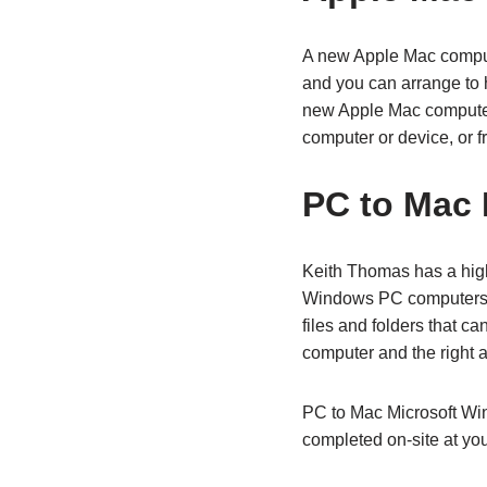
A new Apple Mac comput
and you can arrange to h
new Apple Mac computer i
computer or device, or fr
PC to Mac 
Keith Thomas has a high
Windows PC computers 
files and folders that 
computer and the right a
PC to Mac Microsoft Win
completed on-site at you