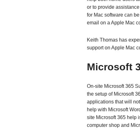
or to provide assistance
for Mac software can be
email on a Apple Mac c
Keith Thomas has exper
support on Apple Mac c
Microsoft 
On-site Microsoft 365 Su
the setup of Microsoft 3
applications that will no
help with Microsoft Wor
site Microsoft 365 help 
computer shop and Micro