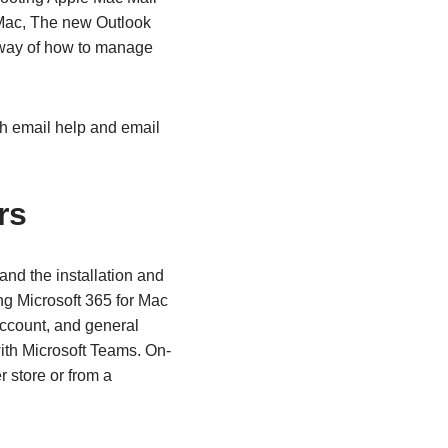
r Mac, The new Outlook
w way of how to manage
h email help and email
rs
and the installation and
ng Microsoft 365 for Mac
 account, and general
ith Microsoft Teams. On-
r store or from a