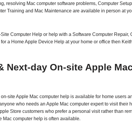
ng, resolving Mac computer software problems, Computer Setup 
r Training and Mac Maintenance are available in person at yo
n-Site Computer Help or help with a Software Computer Repair, O
or a Home Apple Device Help at your home or office then Keit
 Next‑day On‑site Apple Ma
n‑site Apple Mac computer help is available for home users a
r anyone who needs an Apple Mac computer expert to visit their ho
Apple Store customers who prefer a personal visit rather than r
e Mac computer help is often available.