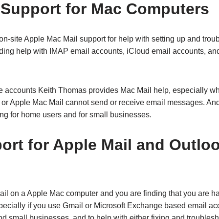
 Support for Mac Computers
n-site Apple Mac Mail support for help with setting up and trou
ding help with IMAP email accounts, iCloud email accounts, a
e accounts Keith Thomas provides Mac Mail help, especially w
r Apple Mac Mail cannot send or receive email messages. And 
ing for home users and for small businesses.
ort for Apple Mail and Outlo
Mail on a Apple Mac computer and you are finding that you are h
pecially if you use Gmail or Microsoft Exchange based email acc
d small businesses, and to help with either fixing and troubles