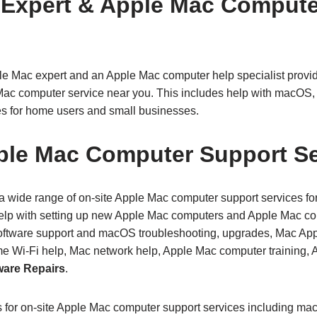
 Expert & Apple Mac Compute
le Mac expert and an Apple Mac computer help specialist prov
Mac computer service near you. This includes help with macOS, 
s for home users and small businesses.
ple Mac Computer Support Se
 wide range of on‑site Apple Mac computer support services fo
elp with setting up new Apple Mac computers and Apple Mac com
tware support and macOS troubleshooting, upgrades, Mac Appl
me Wi‑Fi help, Mac network help, Apple Mac computer training,
are Repairs
.
s for on-site Apple Mac computer support services including ma