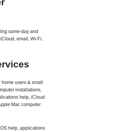
r
iding same‑day and
iCloud, email, Wi‑Fi,
rvices
r home users & small
puter installations,
ications help, iCloud
 Apple Mac computer
cOS help, applications