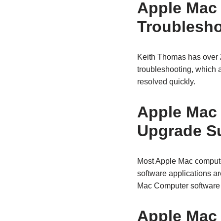
Apple Mac
Troublesho
Keith Thomas has over
troubleshooting, which 
resolved quickly.
Apple Mac
Upgrade S
Most Apple Mac compute
software applications a
Mac Computer software a
Apple Mac 