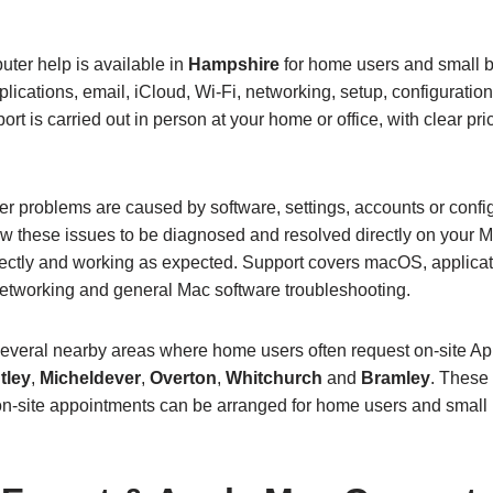
ter help is available in
Hampshire
for home users and small 
lications, email, iCloud, Wi‑Fi, networking, setup, configurati
ort is carried out in person at your home or office, with clear pr
 problems are caused by software, settings, accounts or config
w these issues to be diagnosed and resolved directly on your M
rrectly and working as expected. Support covers macOS, applicat
networking and general Mac software troubleshooting.
several nearby areas where home users often request on‑site A
tley
,
Micheldever
,
Overton
,
Whitchurch
and
Bramley
. These 
on‑site appointments can be arranged for home users and small