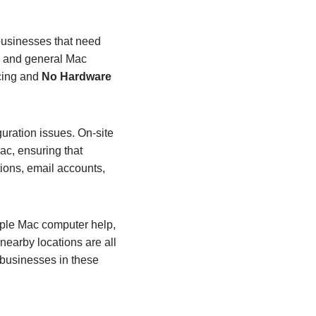
businesses that need
on and general Mac
icing and
No Hardware
uration issues. On‑site
ac, ensuring that
ions, email accounts,
pple Mac computer help,
nearby locations are all
 businesses in these