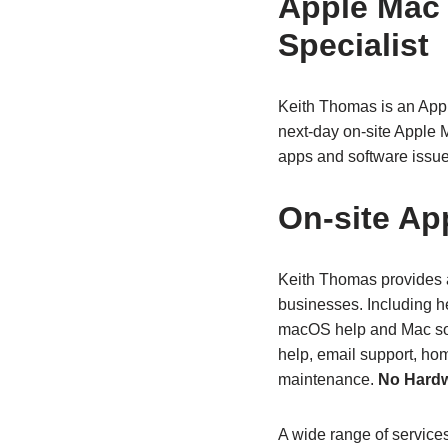
Apple Mac
Specialist
Keith Thomas is an App
next‑day on‑site Apple 
apps and software issue
On‑site Ap
Keith Thomas provides a
businesses. Including h
macOS help and Mac sof
help, email support, ho
maintenance.
No Hardw
A wide range of service