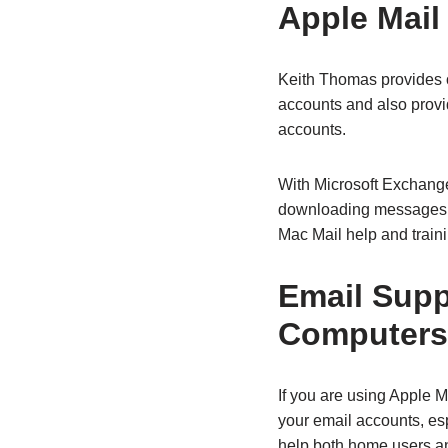
Apple Mail
Keith Thomas provides o
accounts and also provi
accounts.
With Microsoft Exchang
downloading messages o
Mac Mail help and train
Email Supp
Computers
If you are using Apple 
your email accounts, es
help both home users an