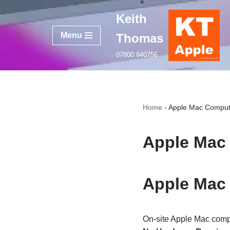
Keith
Skip
Menu
Thomas
to
content
07800 940756
Home
-
Apple Mac Comput
Apple Mac
Apple Mac
On‑site Apple Mac comp