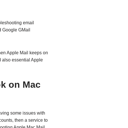
bleshooting email
nd Google GMail
hen Apple Mail keeps on
also essential Apple
ok on Mac
aving some issues with
ounts, then a service to
hooting Apple Mac Mail