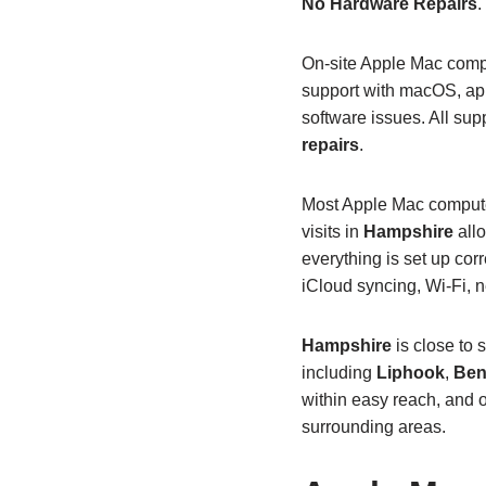
No Hardware Repairs
.
On‑site Apple Mac compu
support with macOS, app
software issues. All supp
repairs
.
Most Apple Mac computer
visits in
Hampshire
allo
everything is set up co
iCloud syncing, Wi‑Fi, 
Hampshire
is close to 
including
Liphook
,
Ben
within easy reach, and 
surrounding areas.