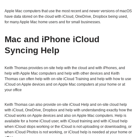
Apple Mac computers that use the most recent and newer versions of macOS
have data stored on the cloud with iCloud, OneDrive, Dropbox being used,
for many Apple Mac home users and for small businesses.
Mac and iPhone iCloud
Syncing Help
Keith Thomas provides on-site help with the cloud and with iPhones, and
help with Apple Mac computers and help with other devices and Keith
Thomas can often help with on-site iCloud Training and help with how to use
iCloud on Apple devices and on Apple Mac computers at your home or at
your office
Keith Thomas can also provide on-site iCloud Help and on-site cloud help
with iCloud, OneDrive, Dropbox and help with understanding exactly how the
iCloud works on Apple devices and also on Apple Mac computers. Help is
available for a home iCloud user, with iCloud training and with iCloud help
when iCloud stops working or the iCloud is not uploading or downloading, or
when iCloud Photos is not working, or iCloud help is needed at your home or