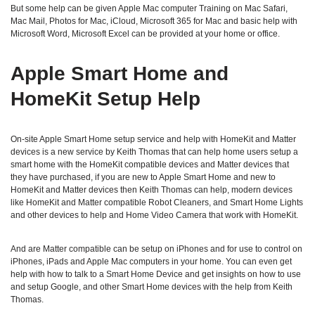
But some help can be given Apple Mac computer Training on Mac Safari,
Mac Mail, Photos for Mac, iCloud, Microsoft 365 for Mac and basic help with
Microsoft Word, Microsoft Excel can be provided at your home or office.
Apple Smart Home and
HomeKit Setup Help
On-site Apple Smart Home setup service and help with HomeKit and Matter
devices is a new service by Keith Thomas that can help home users setup a
smart home with the HomeKit compatible devices and Matter devices that
they have purchased, if you are new to Apple Smart Home and new to
HomeKit and Matter devices then Keith Thomas can help, modern devices
like HomeKit and Matter compatible Robot Cleaners, and Smart Home Lights
and other devices to help and Home Video Camera that work with HomeKit.
And are Matter compatible can be setup on iPhones and for use to control on
iPhones, iPads and Apple Mac computers in your home. You can even get
help with how to talk to a Smart Home Device and get insights on how to use
and setup Google, and other Smart Home devices with the help from Keith
Thomas.