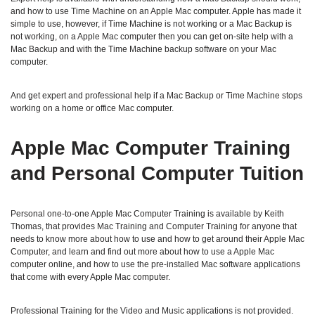
and how to use Time Machine on an Apple Mac computer. Apple has made it
simple to use, however, if Time Machine is not working or a Mac Backup is
not working, on a Apple Mac computer then you can get on-site help with a
Mac Backup and with the Time Machine backup software on your Mac
computer.
And get expert and professional help if a Mac Backup or Time Machine stops
working on a home or office Mac computer.
Apple Mac Computer Training
and Personal Computer Tuition
Personal one-to-one Apple Mac Computer Training is available by Keith
Thomas, that provides Mac Training and Computer Training for anyone that
needs to know more about how to use and how to get around their Apple Mac
Computer, and learn and find out more about how to use a Apple Mac
computer online, and how to use the pre-installed Mac software applications
that come with every Apple Mac computer.
Professional Training for the Video and Music applications is not provided.