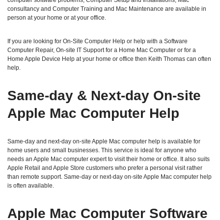
computer software problems, Computer Setup and Installations, Mac
consultancy and Computer Training and Mac Maintenance are available in
person at your home or at your office.
If you are looking for On-Site Computer Help or help with a Software
Computer Repair, On-site IT Support for a Home Mac Computer or for a
Home Apple Device Help at your home or office then Keith Thomas can often
help.
Same‑day & Next‑day On‑site
Apple Mac Computer Help
Same‑day and next‑day on‑site Apple Mac computer help is available for
home users and small businesses. This service is ideal for anyone who
needs an Apple Mac computer expert to visit their home or office. It also suits
Apple Retail and Apple Store customers who prefer a personal visit rather
than remote support. Same‑day or next‑day on‑site Apple Mac computer help
is often available.
Apple Mac Computer Software