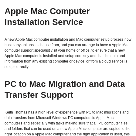
Apple Mac Computer
Installation Service
A new Apple Mac computer installation and Mac computer setup process now
has many options to choose from, and you can arrange to have a Apple Mac
computer support specialist visit your home or office, to ensure that a new
Apple Mac computer is installed and setup correctly and that the data and
information from any existing computer or device, or from a cloud service is
setup correctly.
PC to Mac Migration and Data
Transfer Support
Keith Thomas has a high level of experience with PC to Mac migrations and
data transfers from Microsoft Windows PC computers to Apple Mac
compute
rs
and especially with tasks making sure that all PC computer files
and folders that can be used on a new Apple Mac computer are copied to the
right location on a Apple Mac computer and the right application is used, this