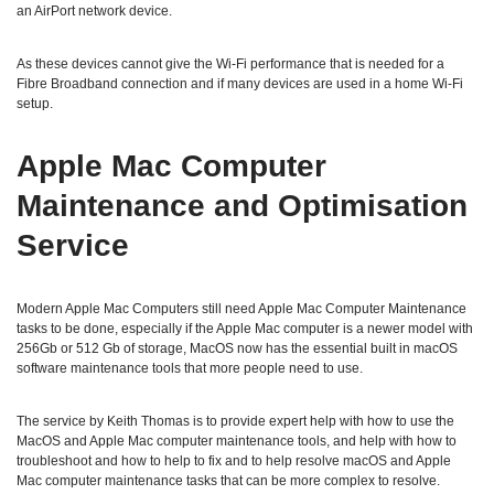
an AirPort network device.
As these devices cannot give the Wi-Fi performance that is needed for a
Fibre Broadband connection and if many devices are used in a home Wi-Fi
setup.
Apple Mac Computer
Maintenance and Optimisation
Service
Modern Apple Mac Computers still need Apple Mac Computer Maintenance
tasks to be done, especially if the Apple Mac computer is a newer model with
256Gb or 512 Gb of storage, MacOS now has the essential built in macOS
software maintenance tools that more people need to use.
The service by Keith Thomas is to provide expert help with how to use the
MacOS and Apple Mac computer maintenance tools, and help with how to
troubleshoot and how to help to fix and to help resolve macOS and Apple
Mac computer maintenance tasks that can be more complex to resolve.