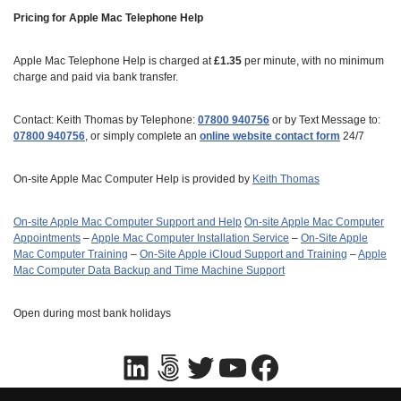
Pricing for Apple Mac Telephone Help
Apple Mac Telephone Help is charged at
£1.35
per minute, with no minimum
charge and paid via bank transfer.
Contact: Keith Thomas by Telephone:
07800 940756
or by Text Message to:
07800 940756
, or simply complete an
online website contact form
24/7
On-site Apple Mac Computer Help is provided by
Keith Thomas
On-site Apple Mac Computer Support and Help
On‑site Apple Mac Computer
Appointments
–
Apple Mac Computer Installation Service
–
On-Site Apple
Mac Computer Training
–
On-Site Apple iCloud Support and Training
–
Apple
Mac Computer Data Backup and Time Machine Support
Open during most bank holidays