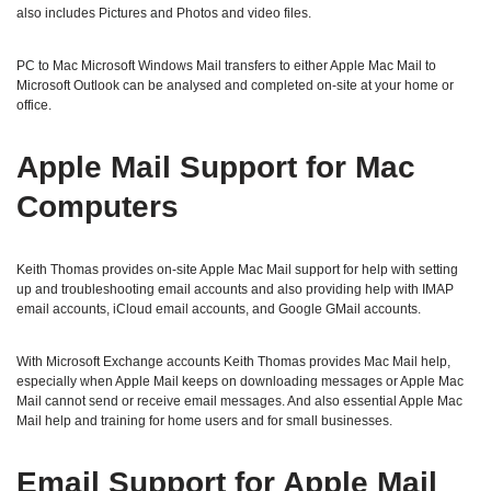
also includes Pictures and Photos and video files.
PC to Mac Microsoft Windows Mail transfers to either Apple Mac Mail to
Microsoft Outlook can be analysed and completed on-site at your home or
office.
Apple Mail Support for Mac
Computers
Keith Thomas provides on-site Apple Mac Mail support for help with setting
up and troubleshooting email accounts and also providing help with IMAP
email accounts, iCloud email accounts, and Google GMail accounts.
With Microsoft Exchange accounts Keith Thomas provides Mac Mail help,
especially when Apple Mail keeps on downloading messages or Apple Mac
Mail cannot send or receive email messages. And also essential Apple Mac
Mail help and training for home users and for small businesses.
Email Support for Apple Mail