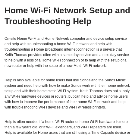
Home Wi‑Fi Network Setup and
Troubleshooting Help
On-site Home Wi-Fi and Home Network computer and device setup service
and help with troubleshooting a home Wi-Fi network and help with
troubleshooting a Home Broadband internet connection is a service that
Keith Thomas provides often with a same day service and a next day service
to help with a loss of a Home Wi-Fi connection or to help with the setup of a
new router or help with the setup of a new Mesh Wi-Fi network.
Help is also available for home users that use Sonos and the Sonos Music
system and need help with how to make Sonos work with their home network
setup and with their home mesh Wi-Fi system. Keith Thomas does not supply
any Wi-Fi hardware devices or routers, but can help and advice home users
with how to improve the performance of their home Wi-Fi network and help
with troubleshooting Wi-Fi devices and Wi-Fi wireless printers.
Help is often needed if a home Wi-Fi router or home Wi-Fi hardware Is more
than a few years old, or if Wi-Fi extenders, and Wi-Fi repeaters are used.
Help is available for Home users that are still using a Time Capsule device or