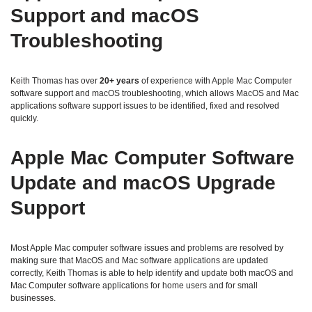
Support and macOS
Troubleshooting
Keith Thomas has over
20+ years
of experience with Apple Mac Computer
software support and macOS troubleshooting, which allows MacOS and Mac
applications software support issues to be identified, fixed and resolved
quickly.
Apple Mac Computer Software
Update and macOS Upgrade
Support
Most Apple Mac computer software issues and problems are resolved by
making sure that MacOS and Mac software applications are updated
correctly, Keith Thomas is able to help identify and update both macOS and
Mac Computer software applications for home users and for small
businesses.