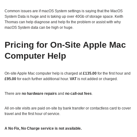
Common issues are if macOS System settings is saying that the MacOS
System Data is huge and is taking up over 40Gb of storage space. Keith
Thomas can help diagnose and help fix the problem or assist with why
macOS System data can be high or huge.
Pricing for On‑Site Apple Mac
Computer Help
On‑site Apple Mac computer help is charged at
£135.00
for the first hour and
£95.00
for each further additional hour.
VAT
is not added or charged.
There are
no hardware repairs
and
no call‑out fees
.
All on‑site visits are paid on-site by bank transfer or contactless card to cover
travel and the first hour of service.
A No Fix, No Charge service is not available.