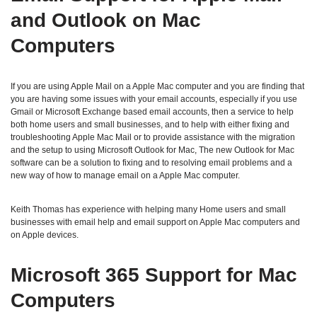
and Outlook on Mac
Computers
If you are using Apple Mail on a Apple Mac computer and you are finding that
you are having some issues with your email accounts, especially if you use
Gmail or Microsoft Exchange based email accounts, then a service to help
both home users and small businesses, and to help with either fixing and
troubleshooting Apple Mac Mail or to provide assistance with the migration
and the setup to using Microsoft Outlook for Mac, The new Outlook for Mac
software can be a solution to fixing and to resolving email problems and a
new way of how to manage email on a Apple Mac computer.
Keith Thomas has experience with helping many Home users and small
businesses with email help and email support on Apple Mac computers and
on Apple devices.
Microsoft 365 Support for Mac
Computers