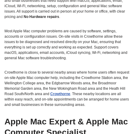
and small businesses that need support with macOS, applications, email,
iCloud, Wi‑Fi, networking, setup, configuration and general Mac software
issues. All support is carried out in person at your home or office, with clear
pricing and
No Hardware repairs
.
Most Apple Mac computer problems are caused by software, settings,
accounts or configuration issues. On‑site visits in Crowthorne allow these
issues to be diagnosed and resolved directly on your Mac, ensuring that
everything is set up correctly and working as expected. Support covers
macOS, applications, email accounts, iCloud syncing, Wi‑Fi, networking and
general Mac software troubleshooting.
Crowthorne is close to several nearby areas where home users often request
on‑site Apple Mac computer help, including the Crowthorne Station area, the
Wellington College area, the Edgbarrow Woods area, the Broadmoor
Memorial Garden area, the New Wokingham Road area and the Heath Hill
Road South/North area and
Crowthorne
. These nearby locations are all
within easy reach, and on‑site appointments can be arranged for home users
and small businesses in these surrounding areas.
Apple Mac Expert & Apple Mac
Computer Specialist