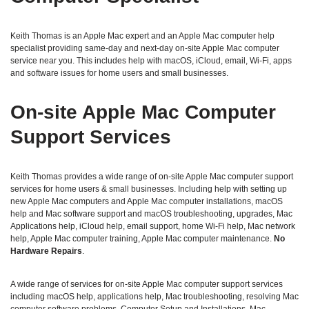
Keith Thomas is an Apple Mac expert and an Apple Mac computer help
specialist providing same‑day and next‑day on‑site Apple Mac computer
service near you. This includes help with macOS, iCloud, email, Wi‑Fi, apps
and software issues for home users and small businesses.
On‑site Apple Mac Computer
Support Services
Keith Thomas provides a wide range of on‑site Apple Mac computer support
services for home users & small businesses. Including help with setting up
new Apple Mac computers and Apple Mac computer installations, macOS
help and Mac software support and macOS troubleshooting, upgrades, Mac
Applications help, iCloud help, email support, home Wi‑Fi help, Mac network
help, Apple Mac computer training, Apple Mac computer maintenance.
No
Hardware Repairs
.
A wide range of services for on-site Apple Mac computer support services
including macOS help, applications help, Mac troubleshooting, resolving Mac