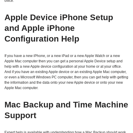
office.
Apple Device iPhone Setup
and Apple iPhone
Configuration Help
If you have a new iPhone, or a new iPad or a new Apple Watch or a new
Apple Mac computer then you can get a personal Apple Device setup and
help with a new Apple device configuration at your home or at your office.
And if you have an existing Apple device or an existing Apple Mac computer,
or even a Microsoft Windows PC computer, then you can get help with getting
the information and the data onto your new Apple device or onto your new
Apple Mac computer.
Mac Backup and Time Machine
Support
Expert help is available with understanding how a Mac Backup should work,