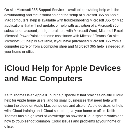
On-site Microsoft 365 Support Service is available providing help with the
downloading and the installation and the setup of Microsoft 365 on Apple
Mac computers, help is available with troubleshooting Microsoft 365 for Mac
applications that will not update, or help with activation of a Microsoft 365
subscription account, and general help with Microsoft Word, Microsoft Excel,
Microsoft PowerPoint and some assistance with Microsoft Teams. On-site
Microsoft 365 help is available, if you have purchased Microsoft 365 from a
computer store or from a computer shop and Microsoft 365 help is needed at
your home or office.
iCloud Help for Apple Devices
and Mac Computers
Keith Thomas is an Apple iCloud help specialist that provides on-site iCloud
help for Apple home users, and for small businesses that need help with
using the cloud on Apple Mac computers and also on Apple devices for help
with iCloud training and iCloud setup help at your home or office. Keith
Thomas has a high level of knowledge on how the iCloud system works and
how to troubleshoot common iCloud issues and problems at your home or
office.