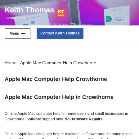
Keith Thomas
Skip
07800 940756
to
content
Contact Keith Thomas
Menu
Home
-
Apple Mac Computer Help Crowthorne
Apple Mac Computer Help Crowthorne
Apple Mac Computer Help in Crowthorne
On‑site Apple Mac computer help for home users and small businesses in
Crowthorne. Software support only.
No Hardware Repairs
.
On‑site Apple Mac computer help is available in Crowthorne for home users