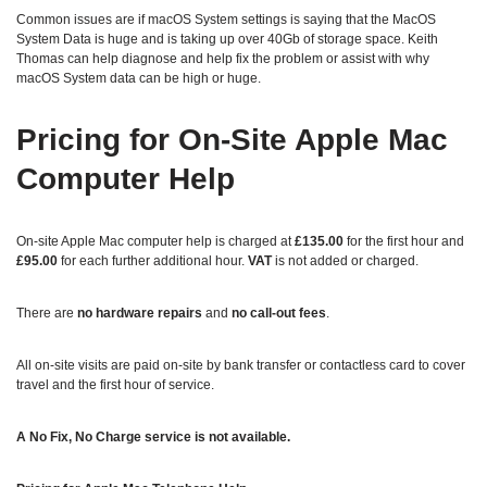
Common issues are if macOS System settings is saying that the MacOS
System Data is huge and is taking up over 40Gb of storage space. Keith
Thomas can help diagnose and help fix the problem or assist with why
macOS System data can be high or huge.
Pricing for On‑Site Apple Mac
Computer Help
On‑site Apple Mac computer help is charged at
£135.00
for the first hour and
£95.00
for each further additional hour.
VAT
is not added or charged.
There are
no hardware repairs
and
no call‑out fees
.
All on‑site visits are paid on-site by bank transfer or contactless card to cover
travel and the first hour of service.
A No Fix, No Charge service is not available.