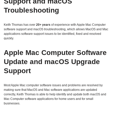
Support and macOS
Troubleshooting
Keith Thomas has over
20+ years
of experience with Apple Mac Computer
software support and macOS troubleshooting, which allows MacOS and Mac
applications software support issues to be identified, fixed and resolved
quickly.
Apple Mac Computer Software
Update and macOS Upgrade
Support
Most Apple Mac computer software issues and problems are resolved by
making sure that MacOS and Mac software applications are updated
correctly, Keith Thomas is able to help identify and update both macOS and
Mac Computer software applications for home users and for small
businesses.