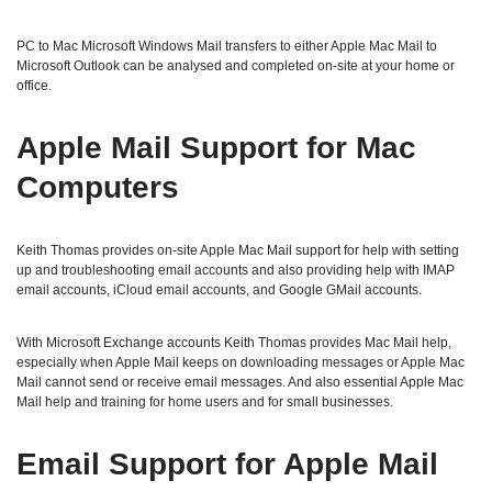
PC to Mac Microsoft Windows Mail transfers to either Apple Mac Mail to
Microsoft Outlook can be analysed and completed on-site at your home or
office.
Apple Mail Support for Mac
Computers
Keith Thomas provides on-site Apple Mac Mail support for help with setting
up and troubleshooting email accounts and also providing help with IMAP
email accounts, iCloud email accounts, and Google GMail accounts.
With Microsoft Exchange accounts Keith Thomas provides Mac Mail help,
especially when Apple Mail keeps on downloading messages or Apple Mac
Mail cannot send or receive email messages. And also essential Apple Mac
Mail help and training for home users and for small businesses.
Email Support for Apple Mail