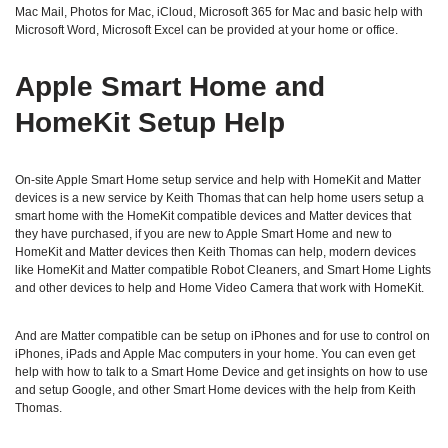
Mac Mail, Photos for Mac, iCloud, Microsoft 365 for Mac and basic help with
Microsoft Word, Microsoft Excel can be provided at your home or office.
Apple Smart Home and
HomeKit Setup Help
On-site Apple Smart Home setup service and help with HomeKit and Matter
devices is a new service by Keith Thomas that can help home users setup a
smart home with the HomeKit compatible devices and Matter devices that
they have purchased, if you are new to Apple Smart Home and new to
HomeKit and Matter devices then Keith Thomas can help, modern devices
like HomeKit and Matter compatible Robot Cleaners, and Smart Home Lights
and other devices to help and Home Video Camera that work with HomeKit.
And are Matter compatible can be setup on iPhones and for use to control on
iPhones, iPads and Apple Mac computers in your home. You can even get
help with how to talk to a Smart Home Device and get insights on how to use
and setup Google, and other Smart Home devices with the help from Keith
Thomas.