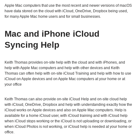
Apple Mac computers that use the most recent and newer versions of macOS
have data stored on the cloud with iCloud, OneDrive, Dropbox being used,
for many Apple Mac home users and for small businesses.
Mac and iPhone iCloud
Syncing Help
Keith Thomas provides on-site help with the cloud and with iPhones, and
help with Apple Mac computers and help with other devices and Keith
Thomas can often help with on-site iCloud Training and help with how to use
iCloud on Apple devices and on Apple Mac computers at your home or at
your office
Keith Thomas can also provide on-site iCloud Help and on-site cloud help
with iCloud, OneDrive, Dropbox and help with understanding exactly how the
iCloud works on Apple devices and also on Apple Mac computers. Help is
available for a home iCloud user, with iCloud training and with iCloud help
when iCloud stops working or the iCloud is not uploading or downloading, or
when iCloud Photos is not working, or iCloud help is needed at your home or
office.