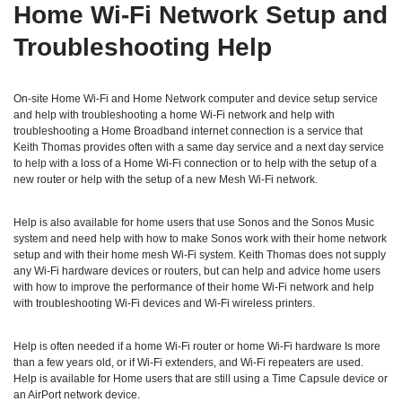
Home Wi‑Fi Network Setup and
Troubleshooting Help
On-site Home Wi-Fi and Home Network computer and device setup service
and help with troubleshooting a home Wi-Fi network and help with
troubleshooting a Home Broadband internet connection is a service that
Keith Thomas provides often with a same day service and a next day service
to help with a loss of a Home Wi-Fi connection or to help with the setup of a
new router or help with the setup of a new Mesh Wi-Fi network.
Help is also available for home users that use Sonos and the Sonos Music
system and need help with how to make Sonos work with their home network
setup and with their home mesh Wi-Fi system. Keith Thomas does not supply
any Wi-Fi hardware devices or routers, but can help and advice home users
with how to improve the performance of their home Wi-Fi network and help
with troubleshooting Wi-Fi devices and Wi-Fi wireless printers.
Help is often needed if a home Wi-Fi router or home Wi-Fi hardware Is more
than a few years old, or if Wi-Fi extenders, and Wi-Fi repeaters are used.
Help is available for Home users that are still using a Time Capsule device or
an AirPort network device.