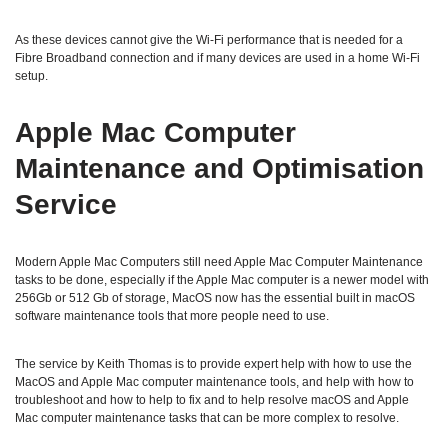
As these devices cannot give the Wi-Fi performance that is needed for a
Fibre Broadband connection and if many devices are used in a home Wi-Fi
setup.
Apple Mac Computer
Maintenance and Optimisation
Service
Modern Apple Mac Computers still need Apple Mac Computer Maintenance
tasks to be done, especially if the Apple Mac computer is a newer model with
256Gb or 512 Gb of storage, MacOS now has the essential built in macOS
software maintenance tools that more people need to use.
The service by Keith Thomas is to provide expert help with how to use the
MacOS and Apple Mac computer maintenance tools, and help with how to
troubleshoot and how to help to fix and to help resolve macOS and Apple
Mac computer maintenance tasks that can be more complex to resolve.