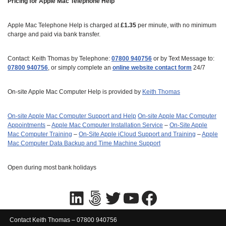
Pricing for Apple Mac Telephone Help
Apple Mac Telephone Help is charged at
£1.35
per minute, with no minimum
charge and paid via bank transfer.
Contact: Keith Thomas by Telephone:
07800 940756
or by Text Message to:
07800 940756
, or simply complete an
online website contact form
24/7
On-site Apple Mac Computer Help is provided by
Keith Thomas
On-site Apple Mac Computer Support and Help
On‑site Apple Mac Computer
Appointments
–
Apple Mac Computer Installation Service
–
On-Site Apple
Mac Computer Training
–
On-Site Apple iCloud Support and Training
–
Apple
Mac Computer Data Backup and Time Machine Support
Open during most bank holidays
Contact Keith Thomas – 07800 940756