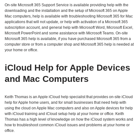
On-site Microsoft 365 Support Service is available providing help with the
downloading and the installation and the setup of Microsoft 365 on Apple
Mac computers, help is available with troubleshooting Microsoft 365 for Mac
applications that will not update, or help with activation of a Microsoft 365
subscription account, and general help with Microsoft Word, Microsoft Excel,
Microsoft PowerPoint and some assistance with Microsoft Teams. On-site
Microsoft 365 help is available, if you have purchased Microsoft 365 from a
computer store or from a computer shop and Microsoft 365 help is needed at
your home or office.
iCloud Help for Apple Devices
and Mac Computers
Keith Thomas is an Apple iCloud help specialist that provides on-site iCloud
help for Apple home users, and for small businesses that need help with
using the cloud on Apple Mac computers and also on Apple devices for help
with iCloud training and iCloud setup help at your home or office. Keith
Thomas has a high level of knowledge on how the iCloud system works and
how to troubleshoot common iCloud issues and problems at your home or
office.