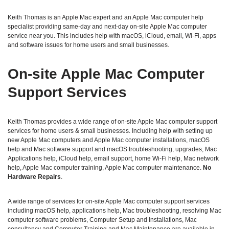
Keith Thomas is an Apple Mac expert and an Apple Mac computer help
specialist providing same‑day and next‑day on‑site Apple Mac computer
service near you. This includes help with macOS, iCloud, email, Wi‑Fi, apps
and software issues for home users and small businesses.
On‑site Apple Mac Computer
Support Services
Keith Thomas provides a wide range of on‑site Apple Mac computer support
services for home users & small businesses. Including help with setting up
new Apple Mac computers and Apple Mac computer installations, macOS
help and Mac software support and macOS troubleshooting, upgrades, Mac
Applications help, iCloud help, email support, home Wi‑Fi help, Mac network
help, Apple Mac computer training, Apple Mac computer maintenance.
No
Hardware Repairs
.
A wide range of services for on-site Apple Mac computer support services
including macOS help, applications help, Mac troubleshooting, resolving Mac
computer software problems, Computer Setup and Installations, Mac