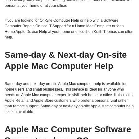
consultancy and Computer Training and Mac Maintenance are available in
person at your home or at your office.
If you are looking for On-Site Computer Help or help with a Software
Computer Repair, On-site IT Support for a Home Mac Computer or for a
Home Apple Device Help at your home or office then Keith Thomas can often
help.
Same‑day & Next‑day On‑site
Apple Mac Computer Help
Same‑day and next‑day on‑site Apple Mac computer help is available for
home users and small businesses. This service is ideal for anyone who
needs an Apple Mac computer expert to visit their home or office. It also suits
Apple Retail and Apple Store customers who prefer a personal visit rather
than remote support. Same‑day or next‑day on‑site Apple Mac computer help
is often available.
Apple Mac Computer Software