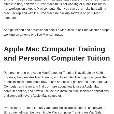
simple to use, however, if Time Machine is not working or a Mac Backup is
not working, on a Apple Mac computer then you can get on-site help with a
Mac Backup and with the Time Machine backup software on your Mac
computer.
And get expert and professional help if a Mac Backup or Time Machine stops
working on a home or office Mac computer.
Apple Mac Computer Training
and Personal Computer Tuition
Personal one-to-one Apple Mac Computer Training is available by Keith
Thomas, that provides Mac Training and Computer Training for anyone that
needs to know more about how to use and how to get around their Apple Mac
Computer, and learn and find out more about how to use a Apple Mac
computer online, and how to use the pre-installed Mac software applications
that come with every Apple Mac computer.
Professional Training for the Video and Music applications is not provided.
But some help can be given Apple Mac computer Training on Mac Safari,