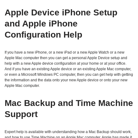
Apple Device iPhone Setup
and Apple iPhone
Configuration Help
If you have a new iPhone, or a new iPad or a new Apple Watch or a new
Apple Mac computer then you can get a personal Apple Device setup and
help with a new Apple device configuration at your home or at your office.
And if you have an existing Apple device or an existing Apple Mac computer,
or even a Microsoft Windows PC computer, then you can get help with getting
the information and the data onto your new Apple device or onto your new
Apple Mac computer.
Mac Backup and Time Machine
Support
Expert help is available with understanding how a Mac Backup should work,
and how to use Time Machine on an Apple Mac computer. Apple has made it