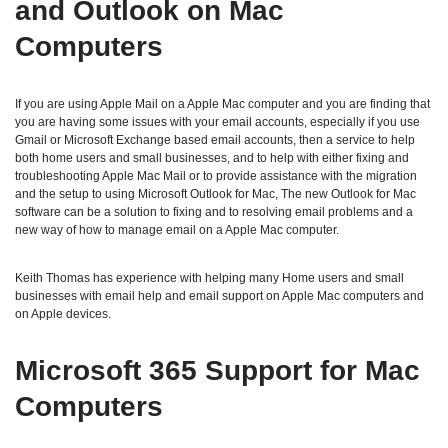
and Outlook on Mac
Computers
If you are using Apple Mail on a Apple Mac computer and you are finding that
you are having some issues with your email accounts, especially if you use
Gmail or Microsoft Exchange based email accounts, then a service to help
both home users and small businesses, and to help with either fixing and
troubleshooting Apple Mac Mail or to provide assistance with the migration
and the setup to using Microsoft Outlook for Mac, The new Outlook for Mac
software can be a solution to fixing and to resolving email problems and a
new way of how to manage email on a Apple Mac computer.
Keith Thomas has experience with helping many Home users and small
businesses with email help and email support on Apple Mac computers and
on Apple devices.
Microsoft 365 Support for Mac
Computers