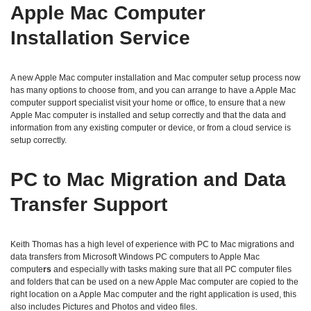
Apple Mac Computer
Installation Service
A new Apple Mac computer installation and Mac computer setup process now
has many options to choose from, and you can arrange to have a Apple Mac
computer support specialist visit your home or office, to ensure that a new
Apple Mac computer is installed and setup correctly and that the data and
information from any existing computer or device, or from a cloud service is
setup correctly.
PC to Mac Migration and Data
Transfer Support
Keith Thomas has a high level of experience with PC to Mac migrations and
data transfers from Microsoft Windows PC computers to Apple Mac
compute
rs
and especially with tasks making sure that all PC computer files
and folders that can be used on a new Apple Mac computer are copied to the
right location on a Apple Mac computer and the right application is used, this
also includes Pictures and Photos and video files.