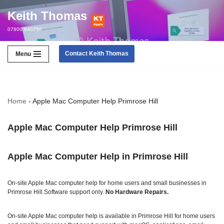
Keith Thomas
Skip
07800 940756
to
content
Contact Keith Thomas
Menu
Home
-
Apple Mac Computer Help Primrose Hill
Apple Mac Computer Help Primrose Hill
Apple Mac Computer Help in Primrose Hill
On‑site Apple Mac computer help for home users and small businesses in
Primrose Hill.Software support only.
No Hardware Repairs
.
On‑site Apple Mac computer help is available in Primrose Hill for home users