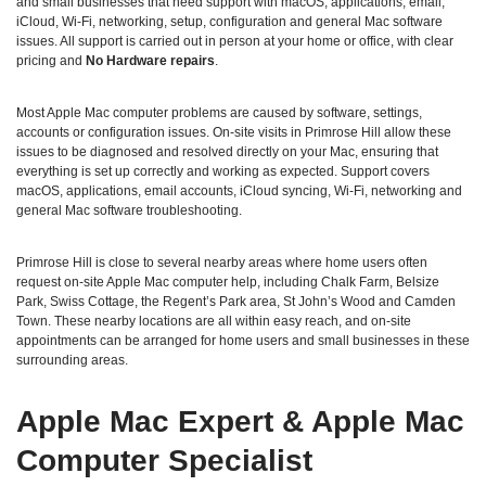
and small businesses that need support with macOS, applications, email,
iCloud, Wi‑Fi, networking, setup, configuration and general Mac software
issues. All support is carried out in person at your home or office, with clear
pricing and
No Hardware repairs
.
Most Apple Mac computer problems are caused by software, settings,
accounts or configuration issues. On‑site visits in Primrose Hill allow these
issues to be diagnosed and resolved directly on your Mac, ensuring that
everything is set up correctly and working as expected. Support covers
macOS, applications, email accounts, iCloud syncing, Wi‑Fi, networking and
general Mac software troubleshooting.
Primrose Hill is close to several nearby areas where home users often
request on‑site Apple Mac computer help, including Chalk Farm, Belsize
Park, Swiss Cottage, the Regent’s Park area, St John’s Wood and Camden
Town. These nearby locations are all within easy reach, and on‑site
appointments can be arranged for home users and small businesses in these
surrounding areas.
Apple Mac Expert & Apple Mac
Computer Specialist