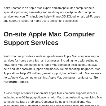
Keith Thomas is an Apple Mac expert and an Apple Mac computer help
specialist providing same‑day and next‑day on‑site Apple Mac computer
service near you. This includes help with macOS, iCloud, email, Wi‑Fi, apps
and software issues for home users and small businesses.
On‑site Apple Mac Computer
Support Services
Keith Thomas provides a wide range of on‑site Apple Mac computer support
services for home users & small businesses. Including help with setting up
new Apple Mac computers and Apple Mac computer installations, macOS
help and Mac software support and macOS troubleshooting, upgrades, Mac
Applications help, iCloud help, email support, home Wi‑Fi help, Mac network
help, Apple Mac computer training, Apple Mac computer maintenance.
No
Hardware Repairs
.
A wide range of services for on-site Apple Mac computer support services
including macOS help, applications help, Mac troubleshooting, resolving Mac
computer software problems, Computer Setup and Installations, Mac