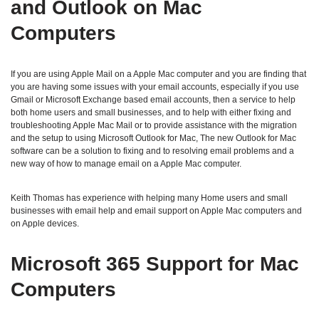
and Outlook on Mac
Computers
If you are using Apple Mail on a Apple Mac computer and you are finding that
you are having some issues with your email accounts, especially if you use
Gmail or Microsoft Exchange based email accounts, then a service to help
both home users and small businesses, and to help with either fixing and
troubleshooting Apple Mac Mail or to provide assistance with the migration
and the setup to using Microsoft Outlook for Mac, The new Outlook for Mac
software can be a solution to fixing and to resolving email problems and a
new way of how to manage email on a Apple Mac computer.
Keith Thomas has experience with helping many Home users and small
businesses with email help and email support on Apple Mac computers and
on Apple devices.
Microsoft 365 Support for Mac
Computers