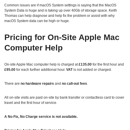
Common issues are if macOS System settings is saying that the MacOS
System Data is huge and is taking up over 40Gb of storage space. Keith
Thomas can help diagnose and help fix the problem or assist with why
macOS System data can be high or huge.
Pricing for On‑Site Apple Mac
Computer Help
On‑site Apple Mac computer help is charged at
£135.00
for the first hour and
£95.00
for each further additional hour.
VAT
is not added or charged.
There are
no hardware repairs
and
no call‑out fees
.
All on‑site visits are paid on-site by bank transfer or contactless card to cover
travel and the first hour of service.
A No Fix, No Charge service is not available.