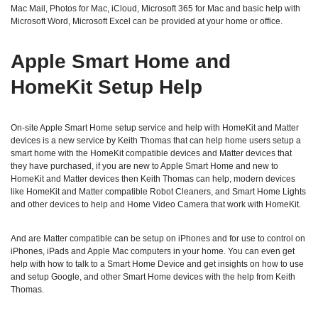
Mac Mail, Photos for Mac, iCloud, Microsoft 365 for Mac and basic help with
Microsoft Word, Microsoft Excel can be provided at your home or office.
Apple Smart Home and
HomeKit Setup Help
On-site Apple Smart Home setup service and help with HomeKit and Matter
devices is a new service by Keith Thomas that can help home users setup a
smart home with the HomeKit compatible devices and Matter devices that
they have purchased, if you are new to Apple Smart Home and new to
HomeKit and Matter devices then Keith Thomas can help, modern devices
like HomeKit and Matter compatible Robot Cleaners, and Smart Home Lights
and other devices to help and Home Video Camera that work with HomeKit.
And are Matter compatible can be setup on iPhones and for use to control on
iPhones, iPads and Apple Mac computers in your home. You can even get
help with how to talk to a Smart Home Device and get insights on how to use
and setup Google, and other Smart Home devices with the help from Keith
Thomas.