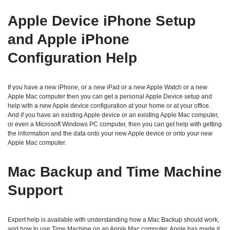
Apple Device iPhone Setup
and Apple iPhone
Configuration Help
If you have a new iPhone, or a new iPad or a new Apple Watch or a new
Apple Mac computer then you can get a personal Apple Device setup and
help with a new Apple device configuration at your home or at your office.
And if you have an existing Apple device or an existing Apple Mac computer,
or even a Microsoft Windows PC computer, then you can get help with getting
the information and the data onto your new Apple device or onto your new
Apple Mac computer.
Mac Backup and Time Machine
Support
Expert help is available with understanding how a Mac Backup should work,
and how to use Time Machine on an Apple Mac computer. Apple has made it