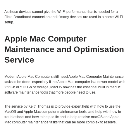
As these devices cannot give the Wi-Fi performance that is needed for a
Fibre Broadband connection and if many devices are used in a home Wi-Fi
setup.
Apple Mac Computer
Maintenance and Optimisation
Service
Modern Apple Mac Computers still need Apple Mac Computer Maintenance
tasks to be done, especially if the Apple Mac computer is a newer model with
256Gb or 512 Gb of storage, MacOS now has the essential built in macOS
software maintenance tools that more people need to use.
The service by Keith Thomas is to provide expert help with how to use the
MacOS and Apple Mac computer maintenance tools, and help with how to
troubleshoot and how to help to fix and to help resolve macOS and Apple
Mac computer maintenance tasks that can be more complex to resolve.