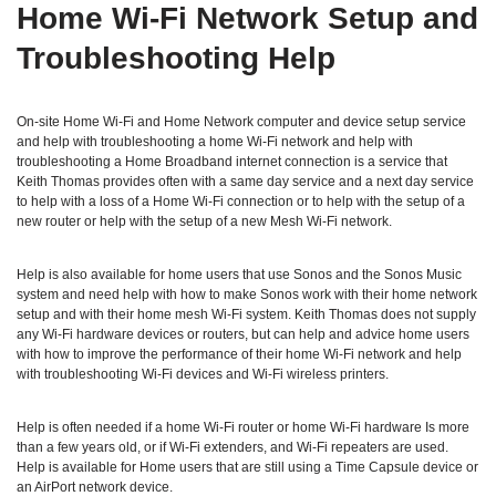
Home Wi‑Fi Network Setup and
Troubleshooting Help
On-site Home Wi-Fi and Home Network computer and device setup service
and help with troubleshooting a home Wi-Fi network and help with
troubleshooting a Home Broadband internet connection is a service that
Keith Thomas provides often with a same day service and a next day service
to help with a loss of a Home Wi-Fi connection or to help with the setup of a
new router or help with the setup of a new Mesh Wi-Fi network.
Help is also available for home users that use Sonos and the Sonos Music
system and need help with how to make Sonos work with their home network
setup and with their home mesh Wi-Fi system. Keith Thomas does not supply
any Wi-Fi hardware devices or routers, but can help and advice home users
with how to improve the performance of their home Wi-Fi network and help
with troubleshooting Wi-Fi devices and Wi-Fi wireless printers.
Help is often needed if a home Wi-Fi router or home Wi-Fi hardware Is more
than a few years old, or if Wi-Fi extenders, and Wi-Fi repeaters are used.
Help is available for Home users that are still using a Time Capsule device or
an AirPort network device.