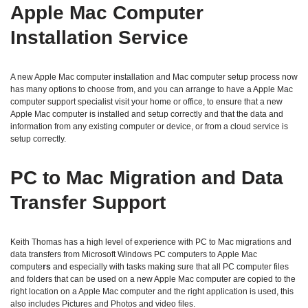
Apple Mac Computer
Installation Service
A new Apple Mac computer installation and Mac computer setup process now
has many options to choose from, and you can arrange to have a Apple Mac
computer support specialist visit your home or office, to ensure that a new
Apple Mac computer is installed and setup correctly and that the data and
information from any existing computer or device, or from a cloud service is
setup correctly.
PC to Mac Migration and Data
Transfer Support
Keith Thomas has a high level of experience with PC to Mac migrations and
data transfers from Microsoft Windows PC computers to Apple Mac
compute
rs
and especially with tasks making sure that all PC computer files
and folders that can be used on a new Apple Mac computer are copied to the
right location on a Apple Mac computer and the right application is used, this
also includes Pictures and Photos and video files.