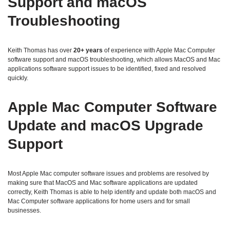
Support and macOS
Troubleshooting
Keith Thomas has over
20+ years
of experience with Apple Mac Computer
software support and macOS troubleshooting, which allows MacOS and Mac
applications software support issues to be identified, fixed and resolved
quickly.
Apple Mac Computer Software
Update and macOS Upgrade
Support
Most Apple Mac computer software issues and problems are resolved by
making sure that MacOS and Mac software applications are updated
correctly, Keith Thomas is able to help identify and update both macOS and
Mac Computer software applications for home users and for small
businesses.