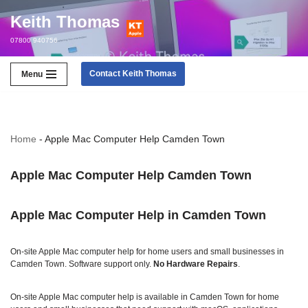
Keith Thomas
Skip
07800 940756
to
content
Contact Keith Thomas
Menu
Home
-
Apple Mac Computer Help Camden Town
Apple Mac Computer Help Camden Town
Apple Mac Computer Help in Camden Town
On‑site Apple Mac computer help for home users and small businesses in
Camden Town. Software support only.
No Hardware Repairs
.
On‑site Apple Mac computer help is available in Camden Town for home