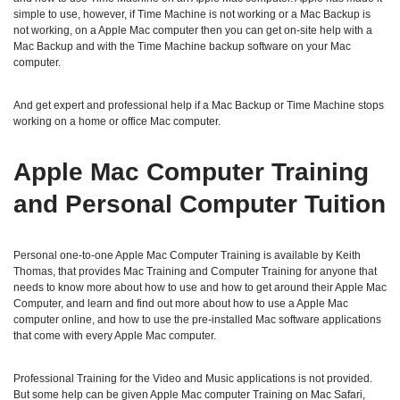
simple to use, however, if Time Machine is not working or a Mac Backup is
not working, on a Apple Mac computer then you can get on-site help with a
Mac Backup and with the Time Machine backup software on your Mac
computer.
And get expert and professional help if a Mac Backup or Time Machine stops
working on a home or office Mac computer.
Apple Mac Computer Training
and Personal Computer Tuition
Personal one-to-one Apple Mac Computer Training is available by Keith
Thomas, that provides Mac Training and Computer Training for anyone that
needs to know more about how to use and how to get around their Apple Mac
Computer, and learn and find out more about how to use a Apple Mac
computer online, and how to use the pre-installed Mac software applications
that come with every Apple Mac computer.
Professional Training for the Video and Music applications is not provided.
But some help can be given Apple Mac computer Training on Mac Safari,