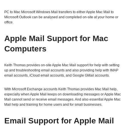
PC to Mac Microsoft Windows Mail transfers to either Apple Mac Mail to
Microsoft Outlook can be analysed and completed on-site at your home or
office.
Apple Mail Support for Mac
Computers
Keith Thomas provides on-site Apple Mac Mail support for help with setting
up and troubleshooting email accounts and also providing help with IMAP
email accounts, iCloud email accounts, and Google GMail accounts.
With Microsoft Exchange accounts Keith Thomas provides Mac Mail help,
especially when Apple Mail keeps on downloading messages or Apple Mac
Mail cannot send or receive email messages. And also essential Apple Mac
Mail help and training for home users and for small businesses.
Email Support for Apple Mail