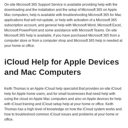
On-site Microsoft 365 Support Service is available providing help with the
downloading and the installation and the setup of Microsoft 365 on Apple
Mac computers, help is available with troubleshooting Microsoft 365 for Mac
applications that will not update, or help with activation of a Microsoft 365
subscription account, and general help with Microsoft Word, Microsoft Excel,
Microsoft PowerPoint and some assistance with Microsoft Teams. On-site
Microsoft 365 help is available, if you have purchased Microsoft 365 from a
computer store or from a computer shop and Microsoft 365 help is needed at
your home or office.
iCloud Help for Apple Devices
and Mac Computers
Keith Thomas is an Apple iCloud help specialist that provides on-site iCloud
help for Apple home users, and for small businesses that need help with
using the cloud on Apple Mac computers and also on Apple devices for help
with iCloud training and iCloud setup help at your home or office. Keith
Thomas has a high level of knowledge on how the iCloud system works and
how to troubleshoot common iCloud issues and problems at your home or
office.