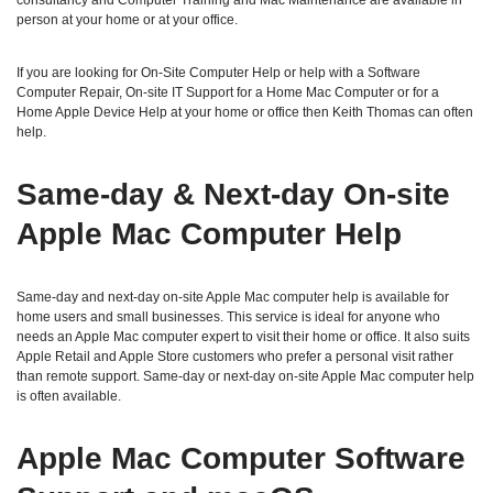
consultancy and Computer Training and Mac Maintenance are available in
person at your home or at your office.
If you are looking for On-Site Computer Help or help with a Software
Computer Repair, On-site IT Support for a Home Mac Computer or for a
Home Apple Device Help at your home or office then Keith Thomas can often
help.
Same‑day & Next‑day On‑site
Apple Mac Computer Help
Same‑day and next‑day on‑site Apple Mac computer help is available for
home users and small businesses. This service is ideal for anyone who
needs an Apple Mac computer expert to visit their home or office. It also suits
Apple Retail and Apple Store customers who prefer a personal visit rather
than remote support. Same‑day or next‑day on‑site Apple Mac computer help
is often available.
Apple Mac Computer Software