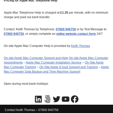
Pricing for Apple Mac Telephone Help
Apple Mac Telephone Help is charged at
£1.35
per minute, with no minimum
charge and paid via bank transfer.
Contact: Keith Thomas by Telephone:
07800 940756
or by Text Message to:
07800 940756
, or simply complete an
online website contact form
24/7
On-site Apple Mac Computer Help is provided by
Keith Thomas
On-site Apple Mac Computer Support and Help
On‑site Apple Mac Computer
Appointments
–
Apple Mac Computer Installation Service
–
On-Site Apple
Mac Computer Training
–
On-Site Apple iCloud Support and Training
–
Apple
Mac Computer Data Backup and Time Machine Support
Open during most bank holidays
Contact Keith Thomas – 07800 940756