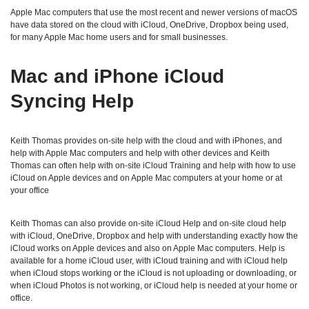
Apple Mac computers that use the most recent and newer versions of macOS
have data stored on the cloud with iCloud, OneDrive, Dropbox being used,
for many Apple Mac home users and for small businesses.
Mac and iPhone iCloud
Syncing Help
Keith Thomas provides on-site help with the cloud and with iPhones, and
help with Apple Mac computers and help with other devices and Keith
Thomas can often help with on-site iCloud Training and help with how to use
iCloud on Apple devices and on Apple Mac computers at your home or at
your office
Keith Thomas can also provide on-site iCloud Help and on-site cloud help
with iCloud, OneDrive, Dropbox and help with understanding exactly how the
iCloud works on Apple devices and also on Apple Mac computers. Help is
available for a home iCloud user, with iCloud training and with iCloud help
when iCloud stops working or the iCloud is not uploading or downloading, or
when iCloud Photos is not working, or iCloud help is needed at your home or
office.