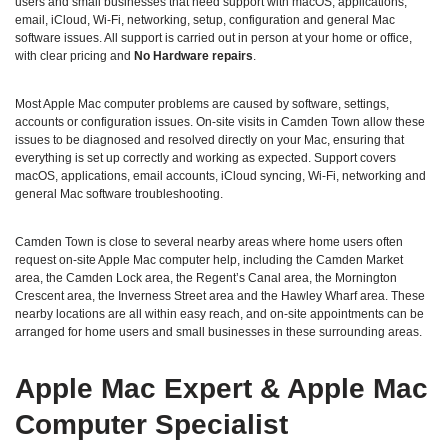
users and small businesses that need support with macOS, applications,
email, iCloud, Wi‑Fi, networking, setup, configuration and general Mac
software issues. All support is carried out in person at your home or office,
with clear pricing and
No Hardware repairs
.
Most Apple Mac computer problems are caused by software, settings,
accounts or configuration issues. On‑site visits in Camden Town allow these
issues to be diagnosed and resolved directly on your Mac, ensuring that
everything is set up correctly and working as expected. Support covers
macOS, applications, email accounts, iCloud syncing, Wi‑Fi, networking and
general Mac software troubleshooting.
Camden Town is close to several nearby areas where home users often
request on‑site Apple Mac computer help, including the Camden Market
area, the Camden Lock area, the Regent’s Canal area, the Mornington
Crescent area, the Inverness Street area and the Hawley Wharf area. These
nearby locations are all within easy reach, and on‑site appointments can be
arranged for home users and small businesses in these surrounding areas.
Apple Mac Expert & Apple Mac
Computer Specialist