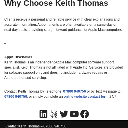
Why Choose Keith Thomas
Clients receive a personal and reliable service with clear explanations and
accurate information. Appointments are often available on a same‑day or
next‑day basis, providing straightforward guidance for Apple Mac computers.
–
Apple Disclaimer
Keith Thomas is an independent Apple Mac computer software support
specialist. Keith Thomas is not affiliated with Apple Inc. Services are provided
for software support only and does not include hardware repairs or
Apple‑authorised servicing.
Contact: Keith Thomas by Telephone:
07800 940756
or by Text Message to:
07800 940756
, or simply complete an
online website contact form
24/7
Contact Keith Thomas – 07800 940756