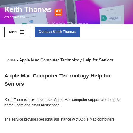
Keith Thomas
Skip
07800 940756
to
content
Contact Keith Thomas
Menu
Home
-
Apple Mac Computer Technology Help for Seniors
Apple Mac Computer Technology Help for
Seniors
Keith Thomas provides on-site Apple Mac computer support and help for
home users and small businesses.
The service provides personal assistance with Apple Mac computers.